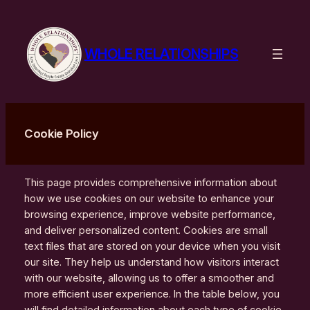
Skip
to
content
WHOLE RELATIONSHIPS
Cookie Policy
This page provides comprehensive information about
how we use cookies on our website to enhance your
browsing experience, improve website performance,
and deliver personalized content. Cookies are small
text files that are stored on your device when you visit
our site. They help us understand how visitors interact
with our website, allowing us to offer a smoother and
more efficient user experience. In the table below, you
will find detailed information about each type of cookie