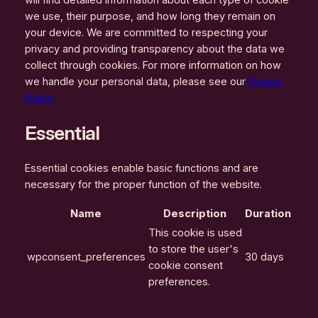
we use, their purpose, and how long they remain on
your device. We are committed to respecting your
privacy and providing transparency about the data we
collect through cookies. For more information on how
we handle your personal data, please see our
Privacy
Policy.
Essential
Essential cookies enable basic functions and are
necessary for the proper function of the website.
Name
Description
Duration
This cookie is used
to store the user's
wpconsent_preferences
30 days
cookie consent
preferences.