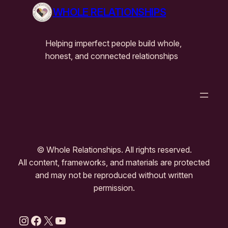
WHOLE RELATIONSHIPS
Helping imperfect people build whole,
honest, and connected relationships
© Whole Relationships. All rights reserved.
All content, frameworks, and materials are protected
and may not be reproduced without written
permission.
Instagram
Facebook
X
YouTube