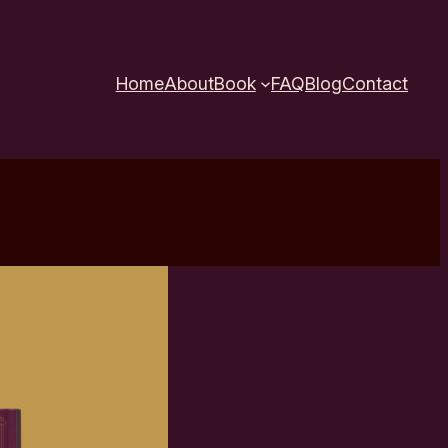
Home
About
Book
FAQ
Blog
Contact