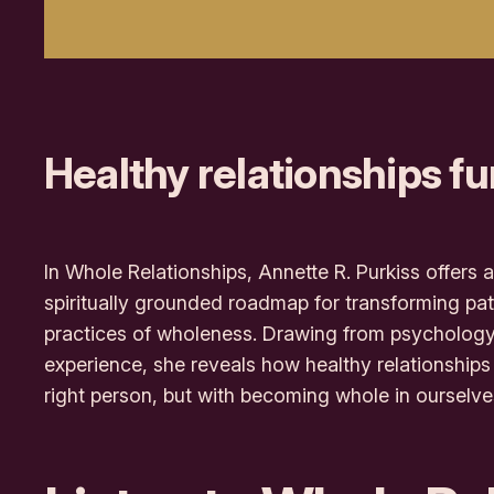
Healthy relationships fu
In
Whole Relationships
, Annette R. Purkiss offer
spiritually grounded roadmap for transforming pat
practices of wholeness. Drawing from psychology,
experience, she reveals how healthy relationships 
right person, but with
becoming
whole in ourselve