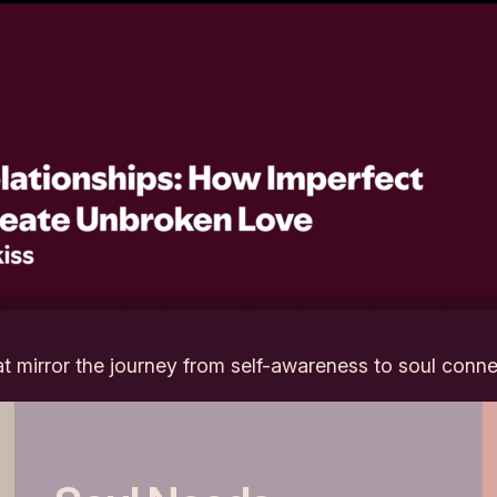
at mirror the journey from self-awareness to soul conne