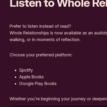
Listen to
Whole Rel
Prefer to listen instead of read?
Whole Relationships
is now available as an audiob
walking, or in moments of reflection.
Choose your preferred platform:
Spotify
Apple Books
Google Play Books
Whether you’re beginning your journey or deepening