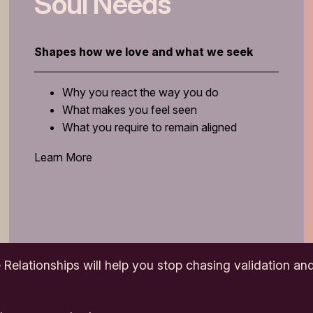
Soul Needs
Shapes how we love and what we seek
Why you react the way you do
What makes you feel seen
What you require to remain aligned
Learn More
 Relationships
will help you stop chasing validation and