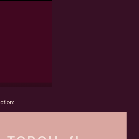
ction: