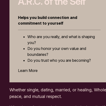
A.R.C. of the Self
Helps you build connection and
commitment to yourself
Who are you really, and what is shaping
you?
Do you honor your own value and
boundaries?
Do you trust who you are becoming?
Learn More
Whether single, dating, married, or healing,
Whole
peace, and mutual respect.