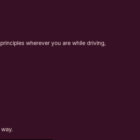
rinciples wherever you are while driving,
w way.