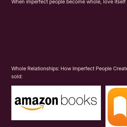
When imperfect people become whole, love itse
Whole Relationships: How Imperfect People Crea
sold: