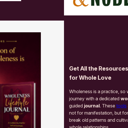
Get All the Resource
for Whole Love
Wholeness is a practice, so
journey with a dedicated
wo
guided
journal
. These
tools
not for manifestation, but fo
break old patterns and cultiv
whole relationships.