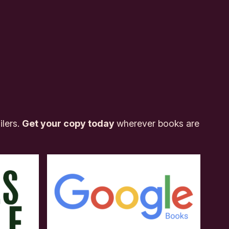
ilers.
Get your copy today
wherever books are