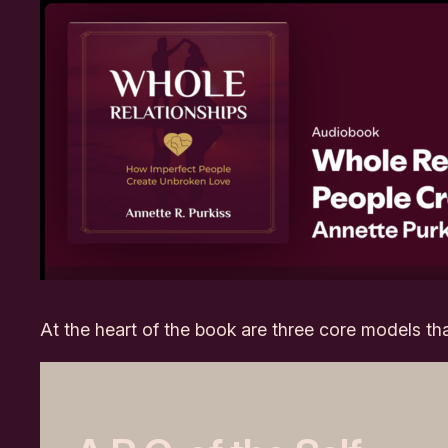
At the heart of the book are three core models th