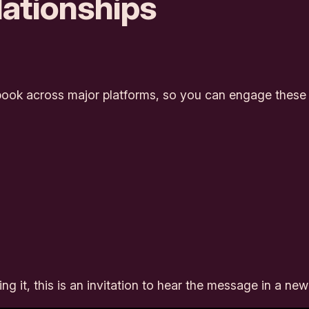
ationships
ook across major platforms, so you can engage these p
 it, this is an invitation to hear the message in a ne