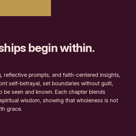
ships begin within.
, reflective prompts, and faith-centered insights,
nt self-betrayal, set boundaries without guilt,
to be seen and known. Each chapter blends
 spiritual wisdom, showing that wholeness is not
ith grace.