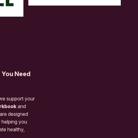
s You Need
 we support your
rkbook
and
are designed
r helping you
ate healthy,