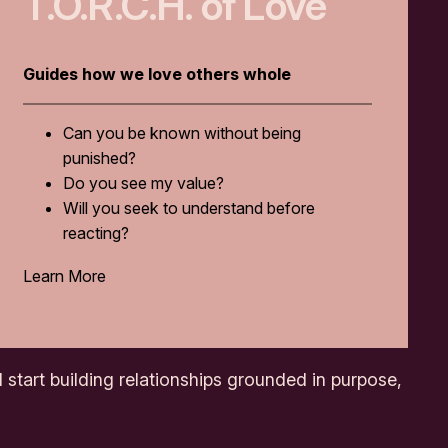
T.O.R.C.H. of Love
Guides how we love others whole
Can you be known without being
punished?
Do you see my value?
Will you seek to understand before
reacting?
Learn More
 start building relationships grounded in purpose,