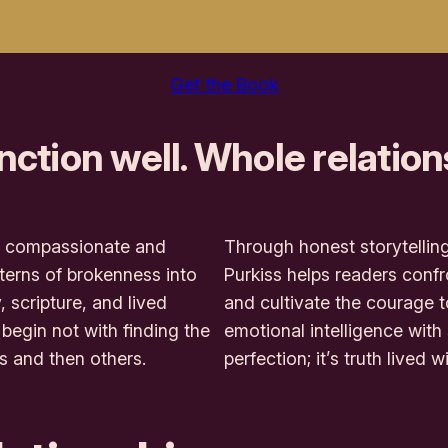
Get the Book
nction well. Whole relation
s a compassionate and
Through honest storytelling
terns of brokenness into
Purkiss helps readers confro
 scripture, and lived
and cultivate the courage 
begin not with finding the
emotional intelligence with
s and then others.
perfection; it’s truth lived w