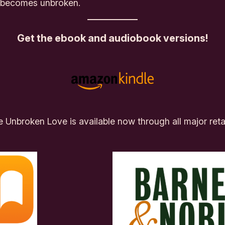
lf becomes
unbroken.
Get the ebook and audiobook versions!
te Unbroken Love
is available now through all major reta