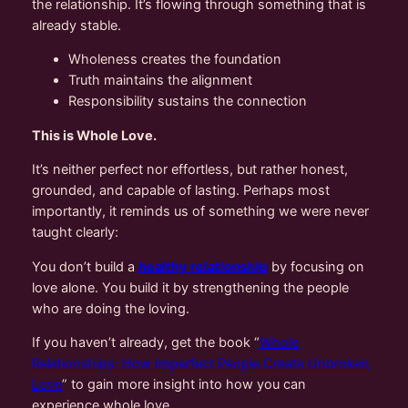
the relationship. It’s flowing through something that is
already stable.
Wholeness creates the foundation
Truth maintains the alignment
Responsibility sustains the connection
This is Whole Love.
It’s neither perfect nor effortless, but rather honest,
grounded, and capable of lasting. Perhaps most
importantly, it reminds us of something we were never
taught clearly:
You don’t build a
healthy relationship
by focusing on
love alone. You build it by strengthening the people
who are doing the loving.
If you haven’t already, get the book “
Whole
Relationships: How Imperfect People Create Unbroken
Love
” to gain more insight into how you can
experience whole love.