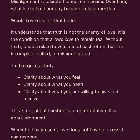
Misalignment is tolerated to maintain peace. Over time,
what looks like harmony becomes disconnection.
Whole Love refuses that trade.
It understands that truth is not the enemy of love. It is
the condition that allows love to remain real. Without
truth, people relate to versions of each other that are
incomplete, edited, or misunderstood.
Truth requires clarity:
Clarity about what you feel
Clarity about what you need
Clarity about what you are willing to give and
receive
This is not about harshness or confrontation. It is
about alignment.
When truth is present, love does not have to guess. It
can respond.