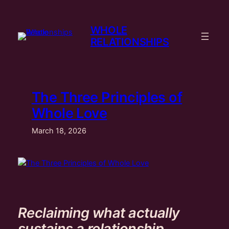
Skip
to
WHOLE
content
RELATIONSHIPS
The Three Principles of
Whole Love
March 18, 2026
Reclaiming what actually
sustains a relationship