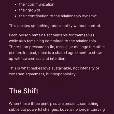
their communication
their growth
their contribution to the relationship dynamic
This creates something rare: stability without control.
Each person remains accountable for themselves,
while also remaining committed to the relationship.
There is no pressure to fix, rescue, or manage the other
person. Instead, there is a shared agreement to show
up with awareness and intention.
This is what makes love sustainable, not intensity or
constant agreement, but responsibility.
The Shift
When these three principles are present, something
subtle but powerful changes. Love is no longer carrying