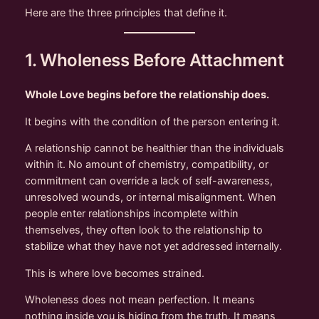
Here are the three principles that define it.
1. Wholeness Before Attachment
Whole Love begins before the relationship does.
It begins with the condition of the person entering it.
A relationship cannot be healthier than the individuals
within it. No amount of chemistry, compatibility, or
commitment can override a lack of self-awareness,
unresolved wounds, or internal misalignment. When
people enter relationships incomplete within
themselves, they often look to the relationship to
stabilize what they have not yet addressed internally.
This is where love becomes strained.
Wholeness does not mean perfection. It means
nothing inside you is hiding from the truth. It means