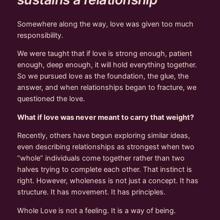
Somewhere along the way, love was given too much
responsibility.
We were taught that if love is strong enough, patient
enough, deep enough, it will hold everything together.
So we pursued love as the foundation, the glue, the
answer, and when relationships began to fracture, we
questioned the love.
What if love was never meant to carry that weight?
Recently, others have begun exploring similar ideas,
even describing relationships as strongest when two
“whole” individuals come together rather than two
halves trying to complete each other. That instinct is
right. However, wholeness is not just a concept. It has
structure. It has movement. It has principles.
Whole Love is not a feeling. It is a way of being.