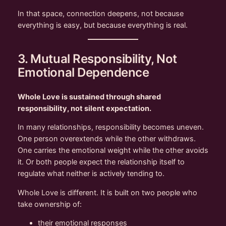
In that space, connection deepens, not because
everything is easy, but because everything is real.
3. Mutual Responsibility, Not
Emotional Dependence
Whole Love is sustained through shared
responsibility, not silent expectation.
In many relationships, responsibility becomes uneven.
One person overextends while the other withdraws.
One carries the emotional weight while the other avoids
it. Or both people expect the relationship itself to
regulate what neither is actively tending to.
Whole Love is different. It is built on two people who
take ownership of:
their emotional responses