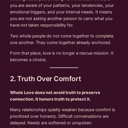
you are aware of your patterns, your tendencies, your
emotional triggers, and your internal needs. It means
you are not asking another person to carry what you
have not taken responsibility for.
Two whole people do not come together to complete
one another. They come together already anchored.
From that place, love is no longer a rescue mission. It
becomes a choice.
2. Truth Over Comfort
Whole Love does not avoid truth to preserve
connection. It honors truth to protect it.
Many relationships quietly weaken because comfort is
prioritized over honesty. Difficult conversations are
delayed. Needs are softened or unspoken.