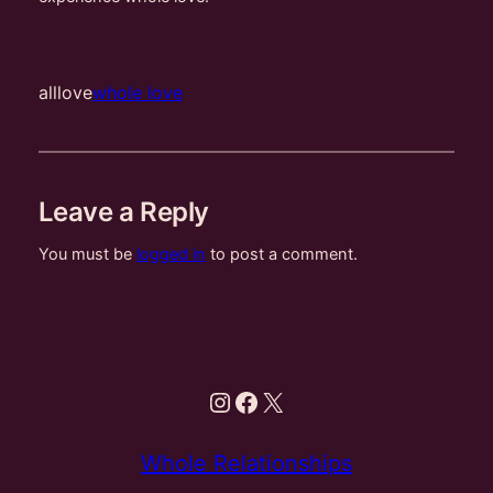
alllove
whole love
Leave a Reply
You must be
logged in
to post a comment.
Instagram
Facebook
X
Whole Relationships