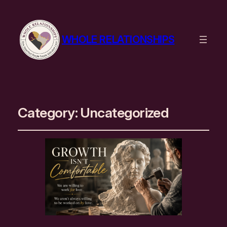
WHOLE RELATIONSHIPS
Category:
Uncategorized