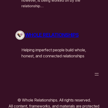
however, is being worked on by the
relationship.…
WHOLE RELATIONSHIPS
Helping imperfect people build whole,
honest, and connected relationships
© Whole Relationships. All rights reserved.
All content, frameworks, and materials are protected