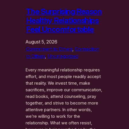
The Surprising Reason
Healthy Relationships
Feel Uncomfortable
August 5, 2026
Commitment to Others
, 
Connection
to Others
, 
Uncategorized
Every meaningful relationship requires
effort, and most people readily accept
that reality. We invest time, make
sacrifices, improve our communication,
read books, attend counseling, pray
together, and strive to become more
attentive partners. In other words,
we’re willing to work for the
relationship. What we often resist,