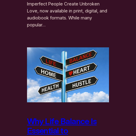
Imperfect People Create Unbroken
Love, now available in print, digital, and
audiobook formats. While many
popular…
Why Life Balance Is
Essential to