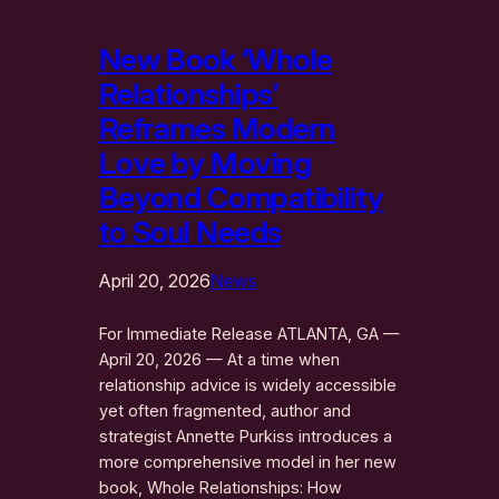
New Book ‘Whole
Relationships’
Reframes Modern
Love by Moving
Beyond Compatibility
to Soul Needs
April 20, 2026
News
For Immediate Release ATLANTA, GA —
April 20, 2026 — At a time when
relationship advice is widely accessible
yet often fragmented, author and
strategist Annette Purkiss introduces a
more comprehensive model in her new
book, Whole Relationships: How