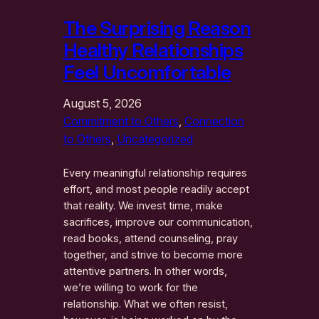
The Surprising Reason
Healthy Relationships
Feel Uncomfortable
August 5, 2026
Commitment to Others
, 
Connection
to Others
, 
Uncategorized
Every meaningful relationship requires
effort, and most people readily accept
that reality. We invest time, make
sacrifices, improve our communication,
read books, attend counseling, pray
together, and strive to become more
attentive partners. In other words,
we’re willing to work for the
relationship. What we often resist,