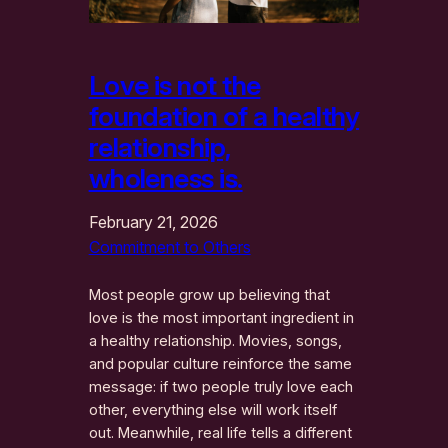
Love is not the
foundation of a healthy
relationship,
wholeness is.
February 21, 2026
Commitment to Others
Most people grow up believing that
love is the most important ingredient in
a healthy relationship. Movies, songs,
and popular culture reinforce the same
message: if two people truly love each
other, everything else will work itself
out. Meanwhile, real life tells a different