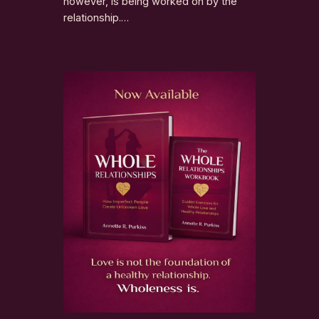
however, is being worked on by the
relationship.…