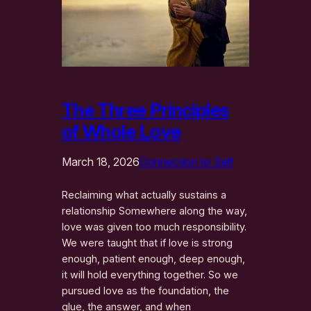
The Three Principles
of Whole Love
March 18, 2026
Connection to Self
Reclaiming what actually sustains a
relationship Somewhere along the way,
love was given too much responsibility.
We were taught that if love is strong
enough, patient enough, deep enough,
it will hold everything together. So we
pursued love as the foundation, the
glue, the answer, and when