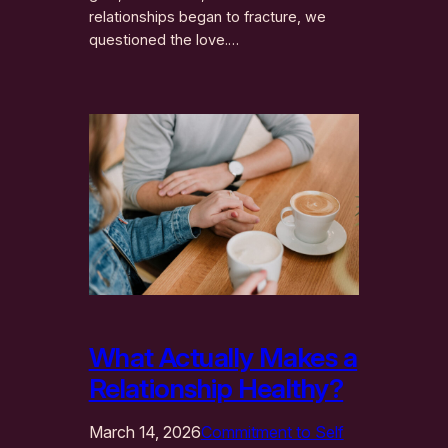
relationships began to fracture, we
questioned the love.…
What Actually Makes a
Relationship Healthy?
March 14, 2026
Commitment to Self