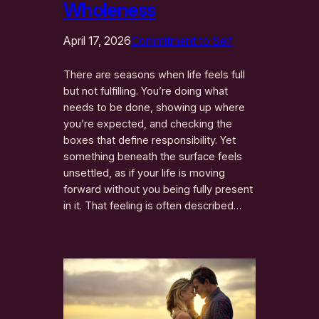
Wholeness
April 17, 2026
Commitment to Self
There are seasons when life feels full
but not fulfilling. You’re doing what
needs to be done, showing up where
you’re expected, and checking the
boxes that define responsibility. Yet
something beneath the surface feels
unsettled, as if your life is moving
forward without you being fully present
in it. That feeling is often described…