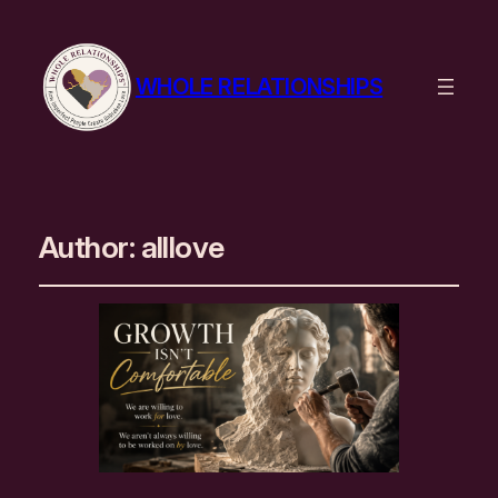
WHOLE RELATIONSHIPS
Author:
alllove