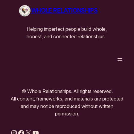
WHOLE RELATIONSHIPS
Helping imperfect people build whole,
honest, and connected relationships
© Whole Relationships. All rights reserved.
All content, frameworks, and materials are protected
and may not be reproduced without written
permission.
Instagram
Facebook
X
YouTube