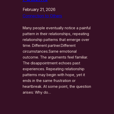
February 21, 2026
Connection to Others
Many people eventually notice a painful
pattern in their relationships, repeating
relationship patterns that emerge over
time. Different partner.Different
circumstances.Same emotional
outcome. The arguments feel familiar.
The disappointment echoes past
experiences. Repeating relationship
patterns may begin with hope, yet it
ends in the same frustration or
heartbreak. At some point, the question
arises: Why do…