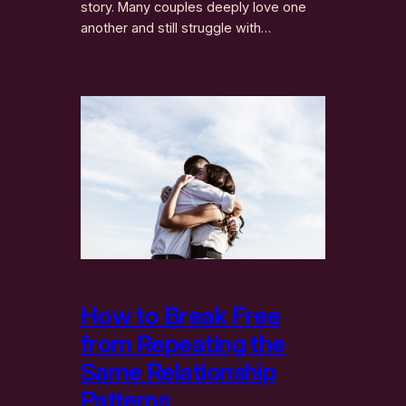
story. Many couples deeply love one
another and still struggle with…
How to Break Free
from Repeating the
Same Relationship
Patterns