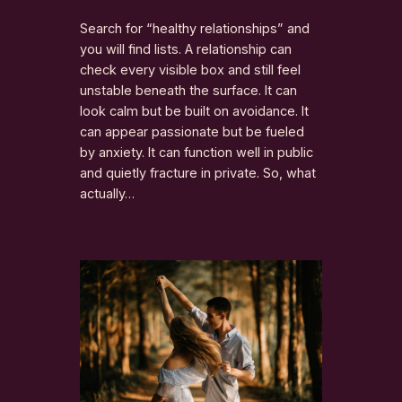
Search for “healthy relationships” and
you will find lists. A relationship can
check every visible box and still feel
unstable beneath the surface. It can
look calm but be built on avoidance. It
can appear passionate but be fueled
by anxiety. It can function well in public
and quietly fracture in private. So, what
actually…